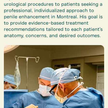
urological procedures to patients seeking a
professional, individualized approach to
penile enhancement in Montreal. His goal is
to provide evidence-based treatment
recommendations tailored to each patient's
anatomy, concerns, and desired outcomes.