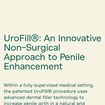
UroFill®: An Innovative
Non-Surgical
Approach to Penile
Enhancement
Within a fully supervised medical setting,
the patented UroFill® procedure uses
advanced dermal filler technology to
increase penile girth in a natural and