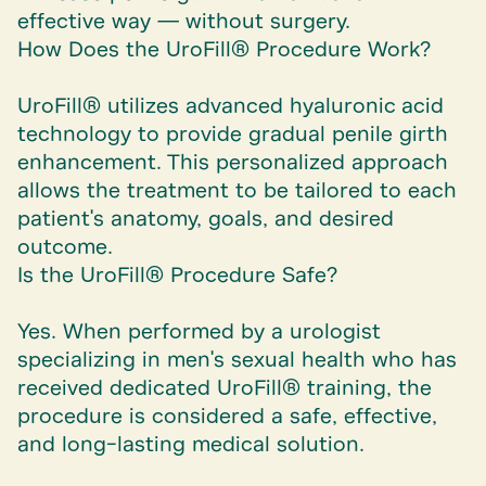
effective way — without surgery.
How Does the UroFill® Procedure Work?
UroFill® utilizes advanced hyaluronic acid
technology to provide gradual penile girth
enhancement. This personalized approach
allows the treatment to be tailored to each
patient's anatomy, goals, and desired
outcome.
Is the UroFill® Procedure Safe?
Yes. When performed by a urologist
specializing in men's sexual health who has
received dedicated UroFill® training, the
procedure is considered a safe, effective,
and long-lasting medical solution.