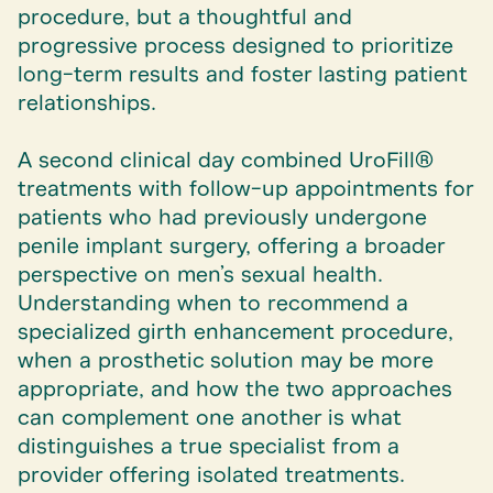
procedure, but a thoughtful and
progressive process designed to prioritize
long-term results and foster lasting patient
relationships.
A second clinical day combined UroFill®
treatments with follow-up appointments for
patients who had previously undergone
penile implant surgery, offering a broader
perspective on men’s sexual health.
Understanding when to recommend a
specialized girth enhancement procedure,
when a prosthetic solution may be more
appropriate, and how the two approaches
can complement one another is what
distinguishes a true specialist from a
provider offering isolated treatments.