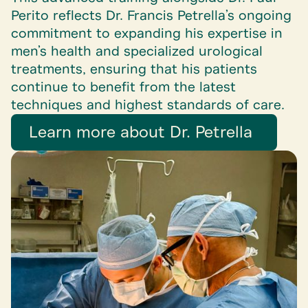
Perito reflects Dr. Francis Petrella’s ongoing
commitment to expanding his expertise in
men’s health and specialized urological
treatments, ensuring that his patients
continue to benefit from the latest
techniques and highest standards of care.
Learn more about Dr. Petrella