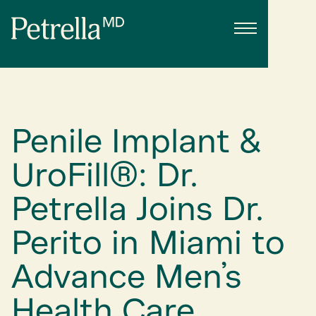
Penile Implant &
UroFill®: Dr.
Petrella Joins Dr.
Perito in Miami to
Advance Men’s
Health Care