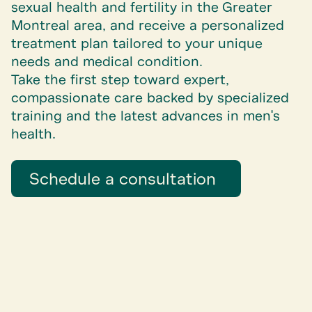
sexual health and fertility in the Greater
Montreal area, and receive a personalized
treatment plan tailored to your unique
needs and medical condition.
Take the first step toward expert,
compassionate care backed by specialized
training and the latest advances in men's
health.
Schedule a consultation