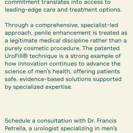
commitment translates into access to
leading-edge care and treatment options.
Through a comprehensive, specialist-led
approach, penile enhancement is treated as
a legitimate medical discipline rather than a
purely cosmetic procedure. The patented
UroFill® technique is a strong example of
how innovation continues to advance the
science of men's health, offering patients
safe, evidence-based solutions supported
by specialized expertise.
Schedule a consultation with
Dr. Francis
Petrella
, a urologist specializing in men's