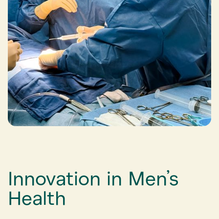
Innovation in Men’s
Health