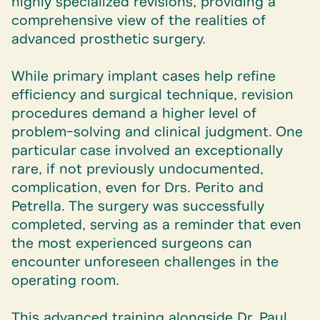
highly specialized revisions, providing a
comprehensive view of the realities of
advanced prosthetic surgery.
While primary implant cases help refine
efficiency and surgical technique, revision
procedures demand a higher level of
problem-solving and clinical judgment. One
particular case involved an exceptionally
rare, if not previously undocumented,
complication, even for Drs. Perito and
Petrella. The surgery was successfully
completed, serving as a reminder that even
the most experienced surgeons can
encounter unforeseen challenges in the
operating room.
This advanced training alongside Dr. Paul