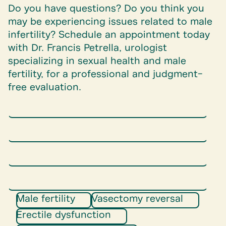
Do you have questions? Do you think you
may be experiencing issues related to male
infertility? Schedule an appointment today
with Dr. Francis Petrella, urologist
specializing in sexual health and male
fertility, for a professional and judgment-
free evaluation.
Male fertility
Vasectomy reversal
Erectile dysfunction