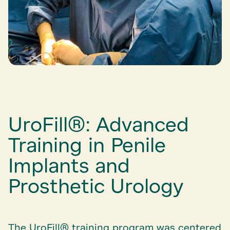
UroFill®: Advanced
Training in Penile
Implants and
Prosthetic Urology
The UroFill® training program was centered