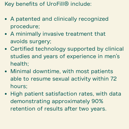
Key benefits of UroFill® include:
A patented and clinically recognized
procedure;
A minimally invasive treatment that
avoids surgery;
Certified technology supported by clinical
studies and years of experience in men's
health;
Minimal downtime, with most patients
able to resume sexual activity within 72
hours;
High patient satisfaction rates, with data
demonstrating approximately 90%
retention of results after two years.