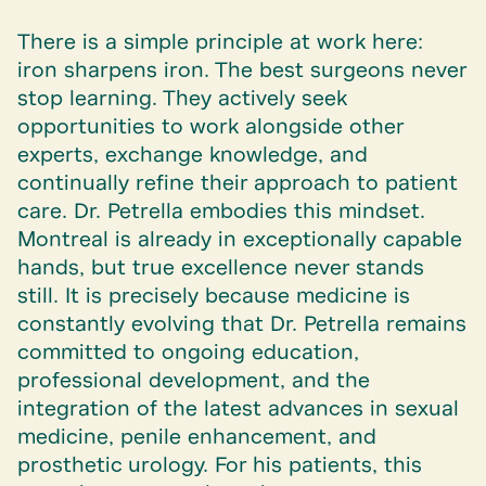
There is a simple principle at work here:
iron sharpens iron. The best surgeons never
stop learning. They actively seek
opportunities to work alongside other
experts, exchange knowledge, and
continually refine their approach to patient
care. Dr. Petrella embodies this mindset.
Montreal is already in exceptionally capable
hands, but true excellence never stands
still. It is precisely because medicine is
constantly evolving that Dr. Petrella remains
committed to ongoing education,
professional development, and the
integration of the latest advances in sexual
medicine, penile enhancement, and
prosthetic urology. For his patients, this