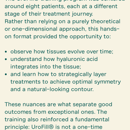
around eight patients, each at a different
stage of their treatment journey.
Rather than relying on a purely theoretical
or one-dimensional approach, this hands-
on format provided the opportunity to:
observe how tissues evolve over time;
understand how hyaluronic acid
integrates into the tissue;
and learn how to strategically layer
treatments to achieve optimal symmetry
and a natural-looking contour.
These nuances are what separate good
outcomes from exceptional ones. The
training also reinforced a fundamental
principle: UroFill® is not a one-time