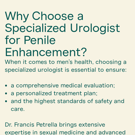
Why Choose a
Specialized Urologist
for Penile
Enhancement?
When it comes to men's health, choosing a
specialized urologist is essential to ensure:
a comprehensive medical evaluation;
a personalized treatment plan;
and the highest standards of safety and
care.
Dr. Francis Petrella brings extensive
expertise in sexual medicine and advanced