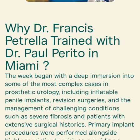
Why Dr. Francis
Petrella Trained with
Dr. Paul Perito in
Miami ?
The week began with a deep immersion into
some of the most complex cases in
prosthetic urology, including inflatable
penile implants, revision surgeries, and the
management of challenging conditions
such as severe fibrosis and patients with
extensive surgical histories. Primary implant
procedures were performed alongside