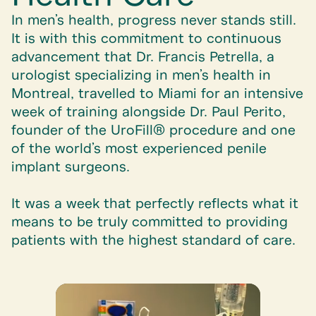
In men’s health, progress never stands still.
It is with this commitment to continuous
advancement that
Dr. Francis Petrella
, a
urologist specializing in men’s health in
Montreal, travelled to Miami for an intensive
week of training alongside
Dr. Paul Perito
,
founder of the
UroFill®
procedure and one
of the world’s most experienced penile
implant surgeons.
It was a week that perfectly reflects what it
means to be truly committed to providing
patients with the highest standard of care.