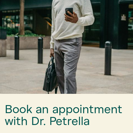
Book an appointment
with Dr. Petrella